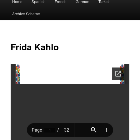
Home
Spanish
French
German
Turkish
menu
Archive Scheme
Frida Kahlo