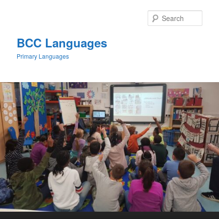
Skip
to
Sear
primary
content
BCC Languages
Primary Languages
Main