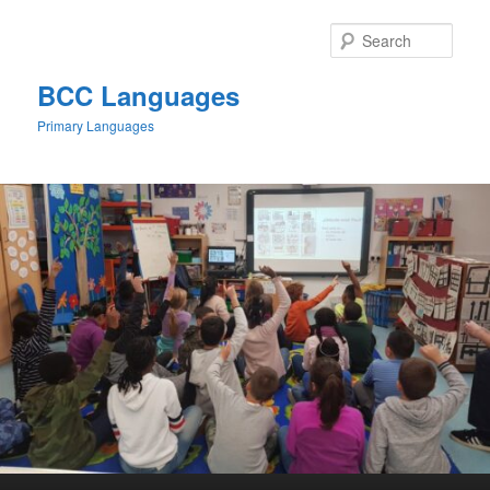
Skip
to
Sear
primary
content
BCC Languages
Primary Languages
Main