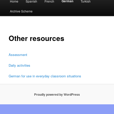
German
Home
Spanish
French
Turkish
menu
Archive Scheme
Other resources
Assessment
Daily activities
German for use in everyday classroom situations
Proudly powered by WordPress