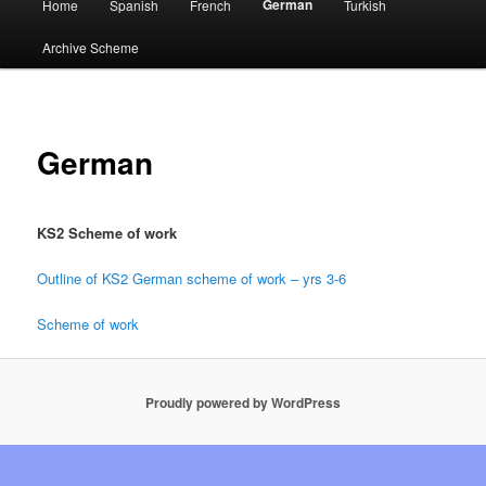
German
Home
Spanish
French
Turkish
menu
Archive Scheme
German
KS2 Scheme of work
Outline of KS2 German scheme of work – yrs 3-6
Scheme of work
Proudly powered by WordPress