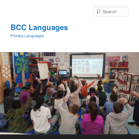
Skip
to
Sear
primary
content
BCC Languages
Primary Languages
Main